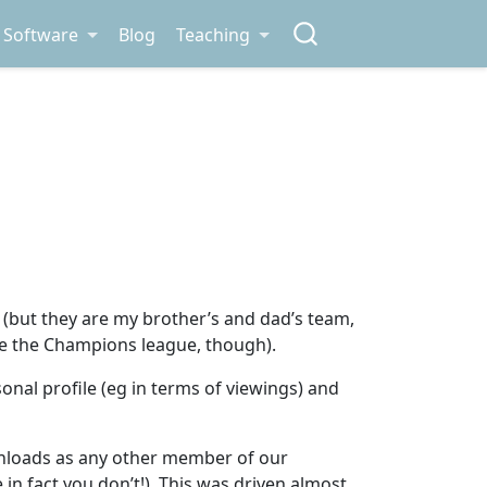
Software
Blog
Teaching
 (but they are my brother’s and dad’s team,
ot re the Champions league, though).
nal profile (eg in terms of viewings) and
nloads as any other member of our
in fact you don’t!). This was driven almost