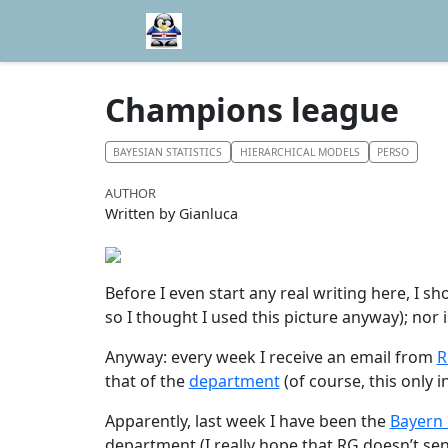
Champions league
BAYESIAN STATISTICS
HIERARCHICAL MODELS
PERSO
AUTHOR
Written by Gianluca
Before I even start any real writing here, I s
so I thought I used this picture anyway); nor i
Anyway: every week I receive an email from
R
that of the
department
(of course, this only
Apparently, last week I have been the
Bayern
department (I really hope that RG doesn’t sen