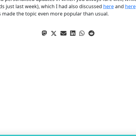
 just last week), which I had also discussed
here
and
here
s made the topic even more popular than usual.