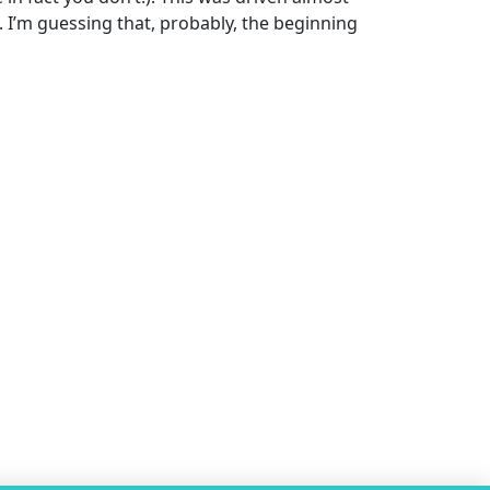
. I’m guessing that, probably, the beginning