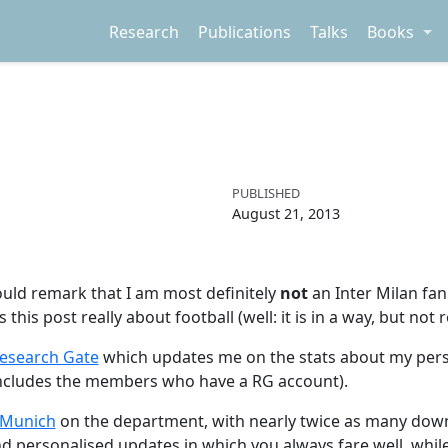
Research
Publications
Talks
Books
PUBLISHED
August 21, 2013
hould remark that I am most definitely
not
an Inter Milan fan
s this post really about football (well: it is in a way, but n
esearch Gate
which updates me on the stats about my perso
 includes the members who have a RG account).
 Munich
on the department, with nearly twice as many dow
d personalised updates in which you always fare well, while 