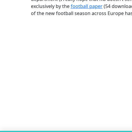
exclusively by the
football paper
(54 downloads
of the new football season across Europe ha