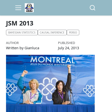
JSM 2013
BAYESIAN STATISTICS
CAUSAL INFERENCE
PERSO
AUTHOR
PUBLISHED
Written by Gianluca
July 24, 2013