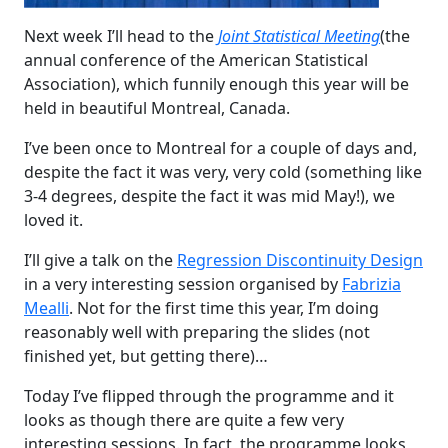
Next week I’ll head to the
Joint Statistical Meeting
(the
annual conference of the American Statistical
Association), which funnily enough this year will be
held in beautiful Montreal, Canada.
I’ve been once to Montreal for a couple of days and,
despite the fact it was very, very cold (something like
3-4 degrees, despite the fact it was mid May!), we
loved it.
I’ll give a talk on the
Regression Discontinuity Design
in a very interesting session organised by
Fabrizia
Mealli
. Not for the first time this year, I’m doing
reasonably well with preparing the slides (not
finished yet, but getting there)…
Today I’ve flipped through the programme and it
looks as though there are quite a few very
interesting sessions. In fact, the programme looks