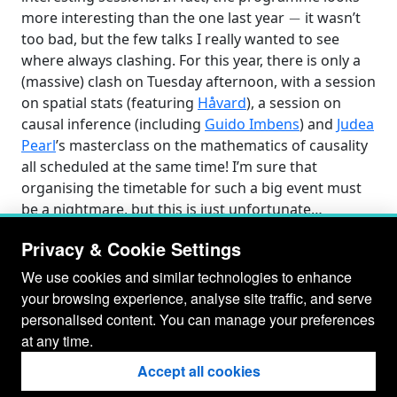
−
more interesting than the one last year
it wasn’t
too bad, but the few talks I really wanted to see
where always clashing. For this year, there is only a
(massive) clash on Tuesday afternoon, with a session
on spatial stats (featuring
Håvard
), a session on
causal inference (including
Guido Imbens
) and
Judea
Pearl
’s masterclass on the mathematics of causality
all scheduled at the same time! I’m sure that
organising the timetable for such a big event must
be a nightmare, but this is just unfortunate…
Privacy & Cookie Settings
We use cookies and similar technologies to enhance
your browsing experience, analyse site traffic, and serve
personalised content. You can manage your preferences
at any time.
Accept all cookies