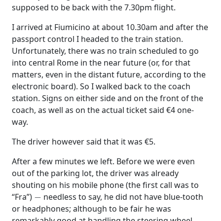
supposed to be back with the 7.30pm flight.
I arrived at Fiumicino at about 10.30am and after the
passport control I headed to the train station.
Unfortunately, there was no train scheduled to go
into central Rome in the near future (or, for that
matters, even in the distant future, according to the
electronic board). So I walked back to the coach
station. Signs on either side and on the front of the
coach, as well as on the actual ticket said €4 one-
way.
The driver however said that it was €5.
After a few minutes we left. Before we were even
out of the parking lot, the driver was already
shouting on his mobile phone (the first call was to
−
“Fra”)
needless to say, he did not have blue-tooth
or headphones; although to be fair he was
remarkably good at handling the steering wheel