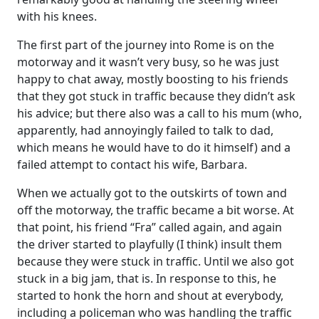
with his knees.
The first part of the journey into Rome is on the
motorway and it wasn’t very busy, so he was just
happy to chat away, mostly boosting to his friends
that they got stuck in traffic because they didn’t ask
his advice; but there also was a call to his mum (who,
apparently, had annoyingly failed to talk to dad,
which means he would have to do it himself) and a
failed attempt to contact his wife, Barbara.
When we actually got to the outskirts of town and
off the motorway, the traffic became a bit worse. At
that point, his friend “Fra” called again, and again
the driver started to playfully (I think) insult them
because they were stuck in traffic. Until we also got
stuck in a big jam, that is. In response to this, he
started to honk the horn and shout at everybody,
including a policeman who was handling the traffic