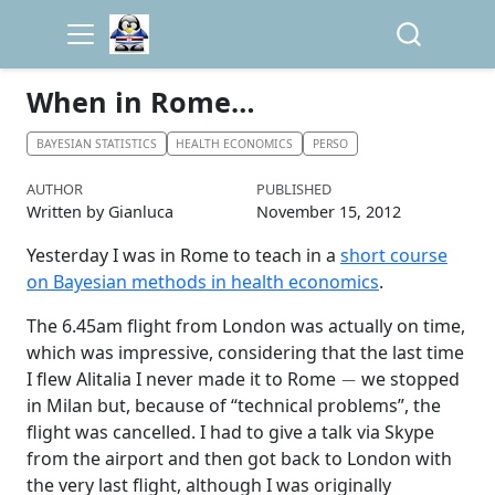
When in Rome…
BAYESIAN STATISTICS
HEALTH ECONOMICS
PERSO
AUTHOR
PUBLISHED
Written by Gianluca
November 15, 2012
Yesterday I was in Rome to teach in a
short course
on Bayesian methods in health economics
.
The 6.45am flight from London was actually on time,
which was impressive, considering that the last time
−
I flew Alitalia I never made it to Rome
we stopped
in Milan but, because of “technical problems”, the
flight was cancelled. I had to give a talk via Skype
from the airport and then got back to London with
the very last flight, although I was originally