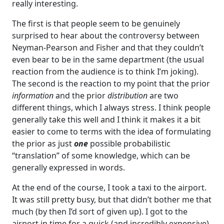
really interesting.
The first is that people seem to be genuinely
surprised to hear about the controversy between
Neyman-Pearson and Fisher and that they couldn’t
even bear to be in the same department (the usual
reaction from the audience is to think I’m joking).
The second is the reaction to my point that the prior
information
and the prior
distribution
are two
different things, which I always stress. I think people
generally take this well and I think it makes it a bit
easier to come to terms with the idea of formulating
the prior as just
one
possible probabilistic
“translation” of some knowledge, which can be
generally expressed in words.
At the end of the course, I took a taxi to the airport.
It was still pretty busy, but that didn’t bother me that
much (by then I’d sort of given up). I got to the
airport in time for a quick (and incredibly expensive)