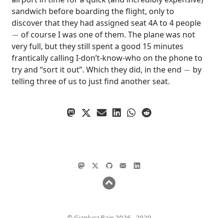
sandwich before boarding the flight, only to
discover that they had assigned seat 4A to 4 people
−
of course I was one of them. The plane was not
very full, but they still spent a good 15 minutes
frantically calling I-don’t-know-who on the phone to
−
try and “sort it out”. Which they did, in the end
by
telling three of us to just find another seat.