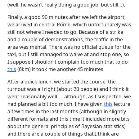
(well, he wasn’t really doing a good job, but still…).
Finally, a good 90 minutes after we left the airport,
we arrived in central Rome, which unfortunately was
still not where I needed to go. Because of a strike
and a couple of demonstrations, the traffic in the
area was mental. There was no official queue for the
taxi, but I still managed to waive at and stop one, so
I suppose I shouldn’t complain too much that to do
this
(6km) it took me another 45 minutes.
After a quick lunch, we started the course; the
turnout was all right (about 20 people) and I think it
−
went reasonably well
although, as I suspected, we
had planned a bit too much. I have given
this
lecture
a few times in the last months (although in slightly
different formats and this time it included more bits
about the general principles of Bayesian statistics)
and there are a couple of things that I think are