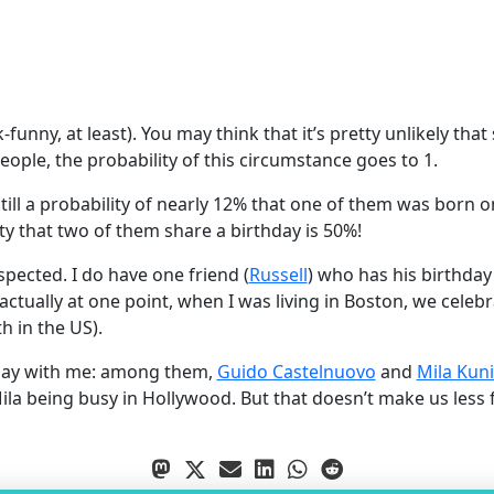
k-funny, at least). You may think that it’s pretty unlikely t
ople, the probability of this circumstance goes to 1.
still a probability of nearly 12% that one of them was born 
lity that two of them share a birthday is 50%!
respected. I do have one friend (
Russell
) who has his birthday
 actually at one point, when I was living in Boston, we cele
th in the US).
thday with me: among them,
Guido Castelnuovo
and
Mila Kuni
ila being busy in Hollywood. But that doesn’t make us less f