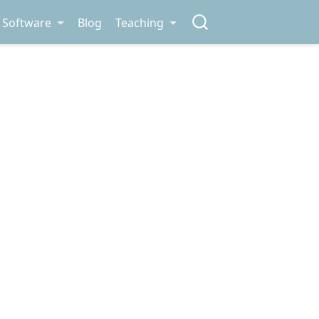
Software
Blog
Teaching