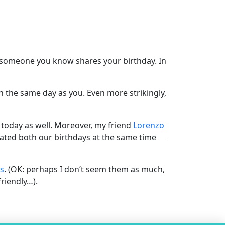
hat someone you know shares your birthday. In
on the same day as you. Even more strikingly,
 today as well. Moreover, my friend
Lorenzo
−
brated both our birthdays at the same time
s
. (OK: perhaps I don’t seem them as much,
riendly…).