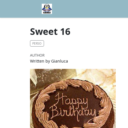
Sweet 16
PERSO
AUTHOR
Written by Gianluca