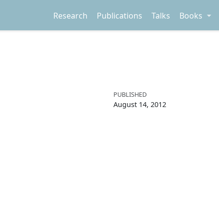
Research
Publications
Talks
Books
PUBLISHED
August 14, 2012