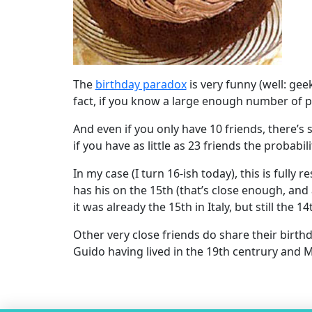
The
birthday paradox
is very funny (well: gee
fact, if you know a large enough number of pe
And even if you only have 10 friends, there’s 
if you have as little as 23 friends the probabi
In my case (I turn 16-ish today), this is fully 
has his on the 15th (that’s close enough, and
it was already the 15th in Italy, but still the 14
Other very close friends do share their bir
Guido having lived in the 19th centrury and M